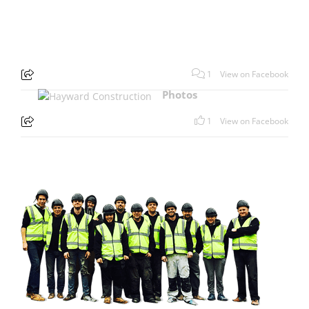
1
View on Facebook
Photos
1
View on Facebook