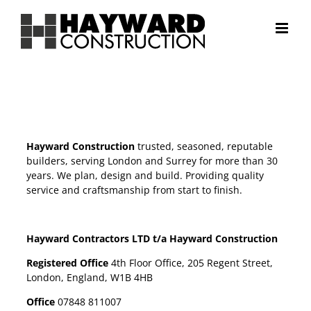
Skip
to
content
Hayward Construction
trusted, seasoned, reputable
builders, serving London and Surrey for more than 30
years. We plan, design and build. Providing quality
service and craftsmanship from start to finish.
Hayward Contractors LTD t/a Hayward Construction
Registered Office
4th Floor Office, 205 Regent Street,
London, England, W1B 4HB
Office
07848 811007