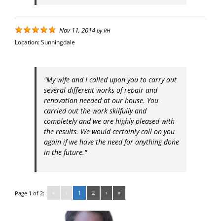
Nov 11, 2014
by
RH
Location:
Sunningdale
"My wife and I called upon you to carry out
several different works of repair and
renovation needed at our house. You
carried out the work skilfully and
completely and we are highly pleased with
the results. We would certainly call on you
again if we have the need for anything done
in the future."
«
‹
1
2
›
»
Page 1 of 2: