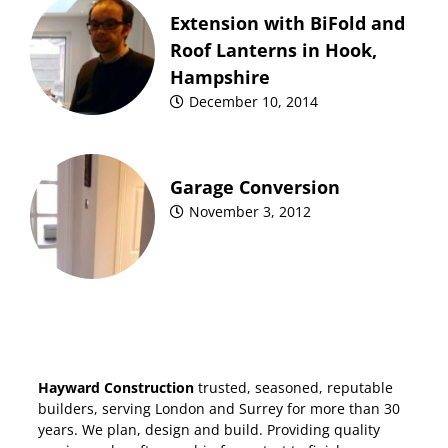
Extension with BiFold and
Roof Lanterns in Hook,
Hampshire
December 10, 2014
Garage Conversion
November 3, 2012
Hayward Construction
trusted, seasoned, reputable
builders, serving London and Surrey for more than 30
years. We plan, design and build. Providing quality