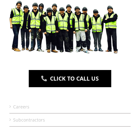
CLICK TO CALL US
Careers
Subcontractors