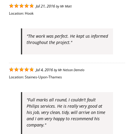
Jul 21, 2016
by
Mr Matt
Location:
Hook
"The work was perfect. He kept us informed
throughout the project."
Jul 4, 2016
by
Mr Nelson Demelo
Location:
Staines-Upon-Thames
"Full marks all round, I couldn't fault
Philips services. He is really very good at
his job, very clean, tidy, will arrive on time
and I am very happy to recommend his
company."