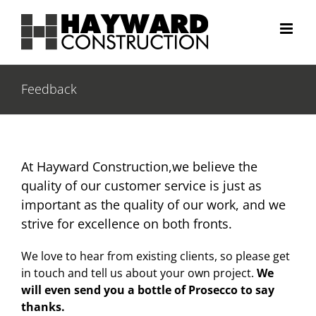
Skip
to
content
Feedback
At Hayward Construction,we believe the
quality of our customer service is just as
important as the quality of our work, and we
strive for excellence on both fronts.
We love to hear from existing clients, so please get
in touch and tell us about your own project.
We
will even send you a bottle of Prosecco to say
thanks.