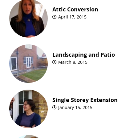
Attic Conversion
April 17, 2015
Landscaping and Patio
March 8, 2015
Single Storey Extension
January 15, 2015