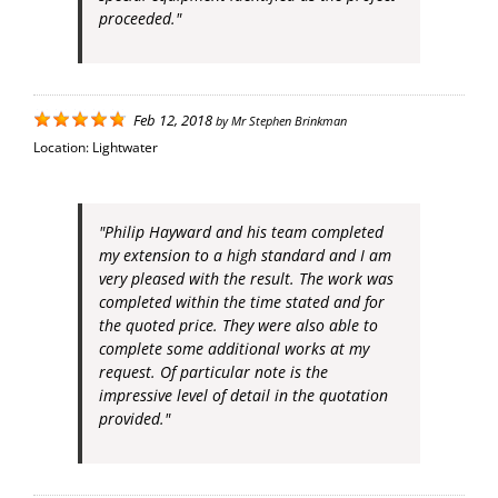
proceeded."
Feb 12, 2018
by
Mr Stephen Brinkman
Location:
Lightwater
"Philip Hayward and his team completed
my extension to a high standard and I am
very pleased with the result. The work was
completed within the time stated and for
the quoted price. They were also able to
complete some additional works at my
request. Of particular note is the
impressive level of detail in the quotation
provided."