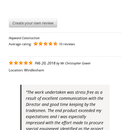
Create your own review
Hayward Construction
Average rating:
10 reviews
Feb 20, 2018
by
Mr Christopher Gower
Location:
Windlesham
"The work undertaken was stress free as a
result of excellent communication with the
Director and good time keeping by the
tradesmen. The end product exceeded my
expectations and I was especially
impressed with the effort made to procure
special equipment identified as the project