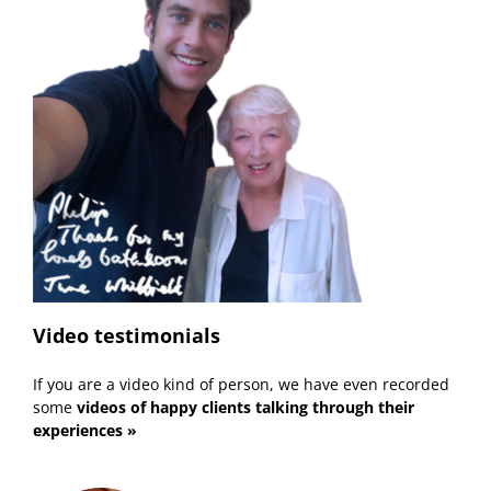
Video testimonials
If you are a video kind of person, we have even recorded
some
videos of happy clients talking through their
experiences »