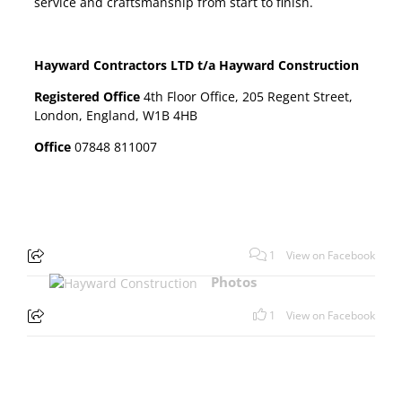
service and craftsmanship from start to finish.
Hayward Contractors LTD t/a Hayward Construction
Registered Office
4th Floor Office, 205 Regent Street,
London, England, W1B 4HB
Office
07848 811007
1
View on Facebook
Photos
1
View on Facebook