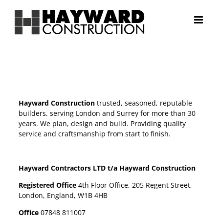
Skip
to
content
Hayward Construction
trusted, seasoned, reputable
builders, serving London and Surrey for more than 30
years. We plan, design and build. Providing quality
service and craftsmanship from start to finish.
Hayward Contractors LTD t/a Hayward Construction
Registered Office
4th Floor Office, 205 Regent Street,
London, England, W1B 4HB
Office
07848 811007