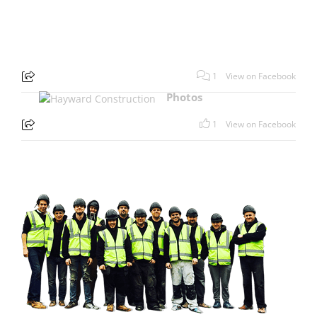
1
View on Facebook
Photos
1
View on Facebook