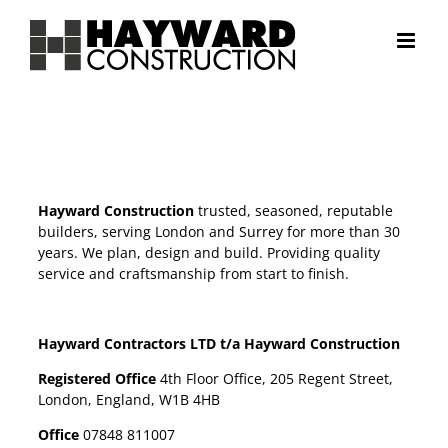
Skip
to
content
Hayward Construction
trusted, seasoned, reputable
builders, serving London and Surrey for more than 30
years. We plan, design and build. Providing quality
service and craftsmanship from start to finish.
Hayward Contractors LTD t/a Hayward Construction
Registered Office
4th Floor Office, 205 Regent Street,
London, England, W1B 4HB
Office
07848 811007