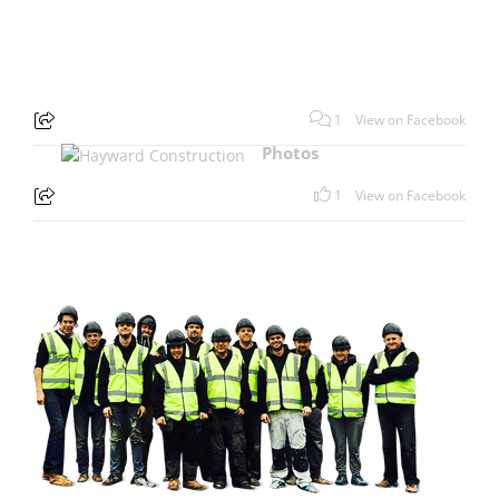
1
View on Facebook
Photos
1
View on Facebook