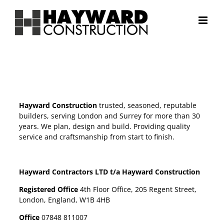
Skip
to
content
Hayward Construction
trusted, seasoned, reputable
builders, serving London and Surrey for more than 30
years. We plan, design and build. Providing quality
service and craftsmanship from start to finish.
Hayward Contractors LTD t/a Hayward Construction
Registered Office
4th Floor Office, 205 Regent Street,
London, England, W1B 4HB
Office
07848 811007