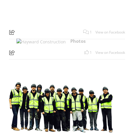
1
View on Facebook
Photos
1
View on Facebook