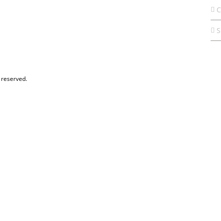
C
S
 reserved.