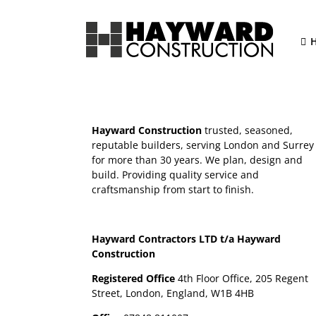
Skip
to
content
Hayward Construction
trusted, seasoned,
reputable builders, serving London and Surrey
for more than 30 years. We plan, design and
build. Providing quality service and
craftsmanship from start to finish.
Hayward Contractors LTD t/a Hayward
Construction
Registered Office
4th Floor Office, 205 Regent
Street, London, England, W1B 4HB