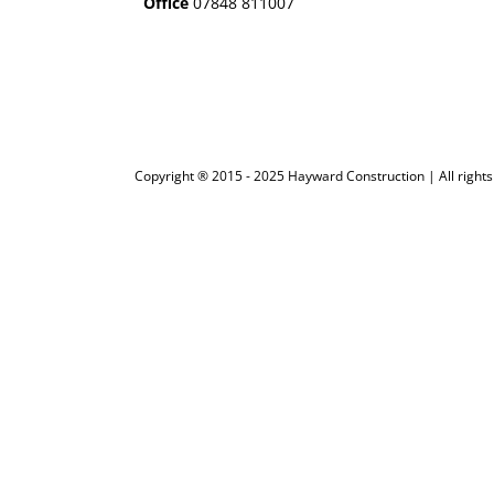
Office
07848 811007
Copyright ® 2015 - 2025 Hayward Construction | All rights