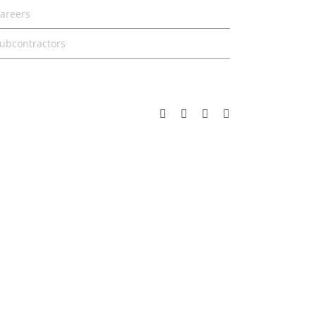
areers
ubcontractors
Facebook
Instagram
Pinterest
YouTube