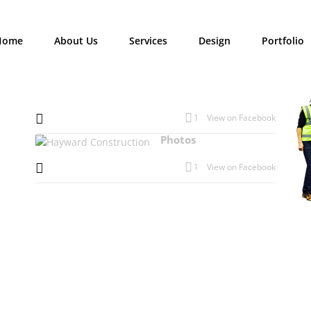
Home
About Us
Services
Design
Portfolio
1
View on Facebook
Photos
1
View on Facebook