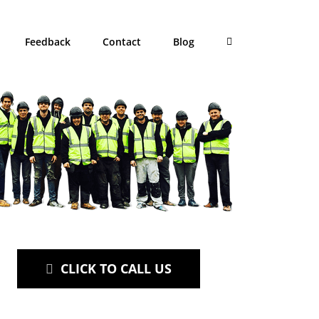
Feedback
Contact
Blog
CLICK TO CALL US