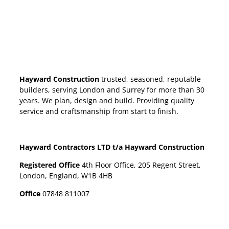
Hayward Construction
trusted, seasoned, reputable
builders, serving London and Surrey for more than 30
years. We plan, design and build. Providing quality
service and craftsmanship from start to finish.
Hayward Contractors LTD t/a Hayward Construction
Registered Office
4th Floor Office, 205 Regent Street,
London, England, W1B 4HB
Office
07848 811007