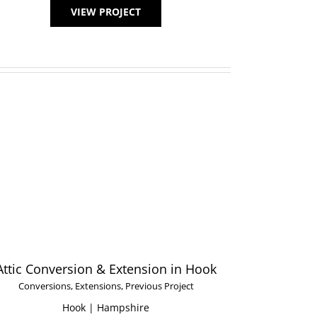
VIEW PROJECT
Attic Conversion & Extension in Hook
Conversions
,
Extensions
,
Previous Project
Hook | Hampshire