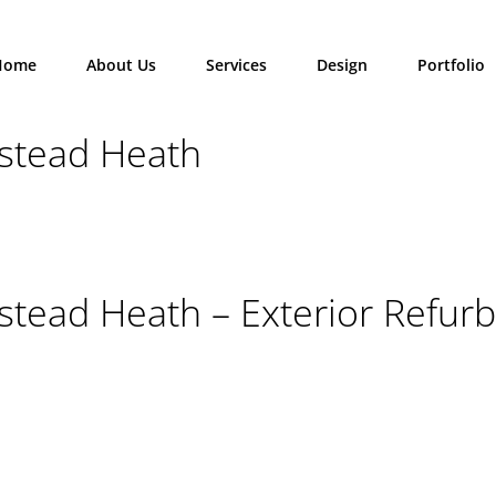
Home
About Us
Services
Design
Portfolio
stead Heath
tead Heath – Exterior Refurb