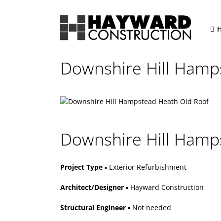
Skip
to
content
Downshire Hill Hamp
Downshire Hill Hamps
Project Type
▪ Exterior Refurbishment
Architect/Designer
▪ Hayward Construction
Structural Engineer
▪ Not needed