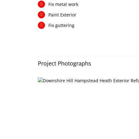
Fix metal work
Paint Exterior
Fix guttering
Project Photographs