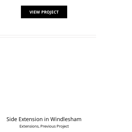
VIEW PROJECT
Side Extension in Windlesham
Extensions
,
Previous Project