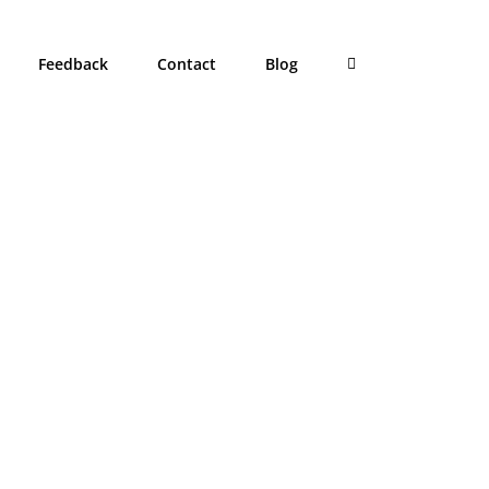
Feedback
Contact
Blog