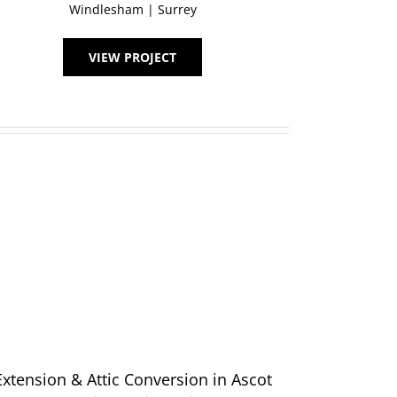
Windlesham | Surrey
VIEW PROJECT
Extension & Attic Conversion in Ascot