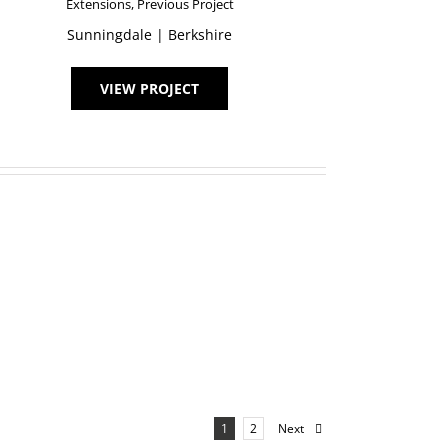
Extensions
,
Previous Project
Sunningdale | Berkshire
VIEW PROJECT
Next
1
2