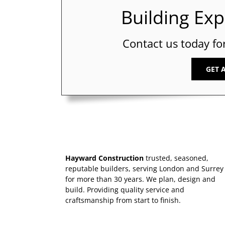
Building Ex
Contact us today fo
GET 
Hayward Construction
trusted, seasoned,
reputable builders, serving London and Surrey
for more than 30 years. We plan, design and
build. Providing quality service and
craftsmanship from start to finish.