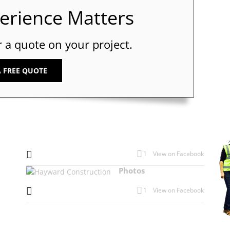
perience Matters
r a quote on your project.
A FREE QUOTE
1
View on Facebook
Photos
1
View on Facebook