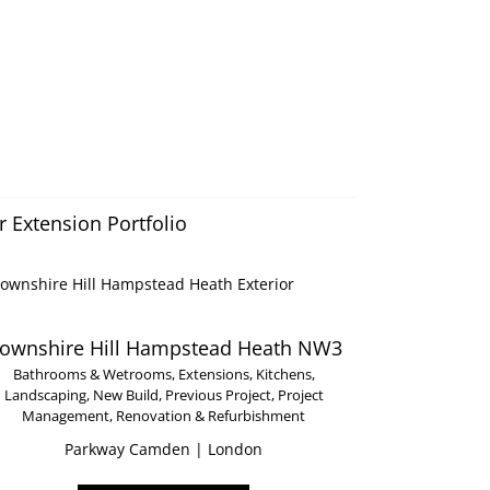
 Extension Portfolio
ownshire Hill Hampstead Heath NW3
Bathrooms & Wetrooms
,
Extensions
,
Kitchens
,
Landscaping
,
New Build
,
Previous Project
,
Project
Management
,
Renovation & Refurbishment
Parkway Camden | London