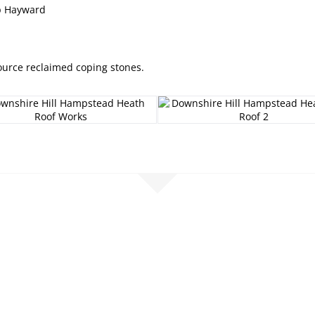
ip Hayward
Source reclaimed coping stones.