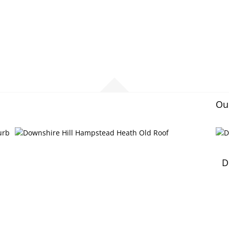
Our
D