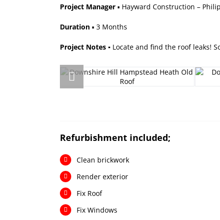
Project Manager
▪ Hayward Construction – Phil
Duration
▪ 3 Months
Project Notes ▪
Locate and find the roof leaks! 
R
efurbishment included;
Clean brickwork
Render exterior
Fix Roof
Fix Windows